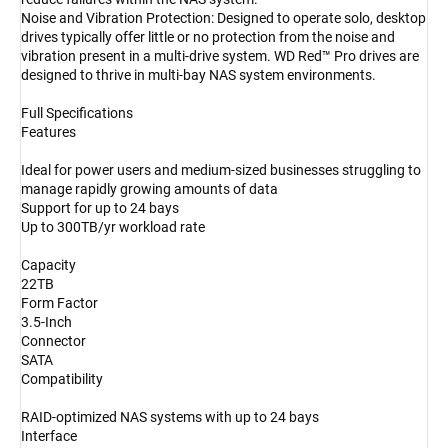
Noise and Vibration Protection: Designed to operate solo, desktop
drives typically offer little or no protection from the noise and
vibration present in a multi-drive system. WD Red™ Pro drives are
designed to thrive in multi-bay NAS system environments.
Full Specifications
Features
Ideal for power users and medium-sized businesses struggling to
manage rapidly growing amounts of data
Support for up to 24 bays
Up to 300TB/yr workload rate
Capacity
22TB
Form Factor
3.5-Inch
Connector
SATA
Compatibility
RAID-optimized NAS systems with up to 24 bays
Interface