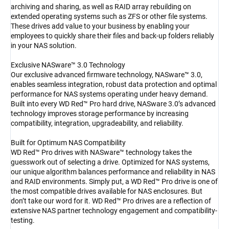
archiving and sharing, as well as RAID array rebuilding on
extended operating systems such as ZFS or other file systems.
These drives add value to your business by enabling your
employees to quickly share their files and back-up folders reliably
in your NAS solution.
Exclusive NASware™ 3.0 Technology
Our exclusive advanced firmware technology, NASware™ 3.0,
enables seamless integration, robust data protection and optimal
performance for NAS systems operating under heavy demand.
Built into every WD Red™ Pro hard drive, NASware 3.0’s advanced
technology improves storage performance by increasing
compatibility, integration, upgradeability, and reliability.
Built for Optimum NAS Compatibility
WD Red™ Pro drives with NASware™ technology takes the
guesswork out of selecting a drive. Optimized for NAS systems,
our unique algorithm balances performance and reliability in NAS
and RAID environments. Simply put, a WD Red™ Pro drive is one of
the most compatible drives available for NAS enclosures. But
don’t take our word for it. WD Red™ Pro drives are a reflection of
extensive NAS partner technology engagement and compatibility-
testing.