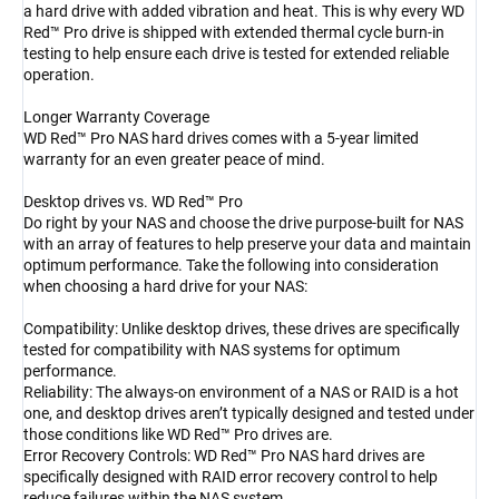
a hard drive with added vibration and heat. This is why every WD
Red™ Pro drive is shipped with extended thermal cycle burn-in
testing to help ensure each drive is tested for extended reliable
operation.
Longer Warranty Coverage
WD Red™ Pro NAS hard drives comes with a 5-year limited
warranty for an even greater peace of mind.
Desktop drives vs. WD Red™ Pro
Do right by your NAS and choose the drive purpose-built for NAS
with an array of features to help preserve your data and maintain
optimum performance. Take the following into consideration
when choosing a hard drive for your NAS:
Compatibility: Unlike desktop drives, these drives are specifically
tested for compatibility with NAS systems for optimum
performance.
Reliability: The always-on environment of a NAS or RAID is a hot
one, and desktop drives aren’t typically designed and tested under
those conditions like WD Red™ Pro drives are.
Error Recovery Controls: WD Red™ Pro NAS hard drives are
specifically designed with RAID error recovery control to help
reduce failures within the NAS system.