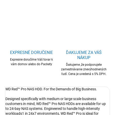
WD Red Pro NAS HDD 22TB SATA
DETAILNÉ INFORMÁCIE
OPÝTAŤ SA
STRÁŽIŤ
EXPRESNÉ DORUČENIE
ĎAKUJEME ZA VÁŠ
NÁKUP
Expresne doručíme Váš tovar k
vám domov alebo do Packety
Ďakujeme ,že podporujete
zamestnávanie znevýhodnených
ľudí. Cena je uvedená s 5% DPH.
WD Red™ Pro NAS HDD. For the Demands of Big Business.
Designed specifically with medium or large scale business
customers in mind, WD Red™ Pro NAS HDDs are available for up
to 24-bay NAS systems. Engineered to handle high-intensity
workloads1 in 24x7 environments, WD Red™ Pro is ideal for