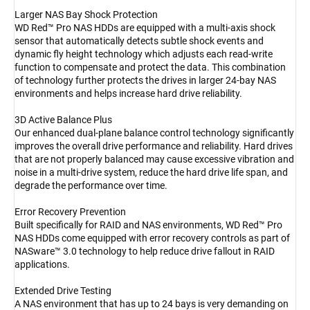
Larger NAS Bay Shock Protection
WD Red™ Pro NAS HDDs are equipped with a multi-axis shock
sensor that automatically detects subtle shock events and
dynamic fly height technology which adjusts each read-write
function to compensate and protect the data. This combination
of technology further protects the drives in larger 24-bay NAS
environments and helps increase hard drive reliability.
3D Active Balance Plus
Our enhanced dual-plane balance control technology significantly
improves the overall drive performance and reliability. Hard drives
that are not properly balanced may cause excessive vibration and
noise in a multi-drive system, reduce the hard drive life span, and
degrade the performance over time.
Error Recovery Prevention
Built specifically for RAID and NAS environments, WD Red™ Pro
NAS HDDs come equipped with error recovery controls as part of
NASware™ 3.0 technology to help reduce drive fallout in RAID
applications.
Extended Drive Testing
A NAS environment that has up to 24 bays is very demanding on