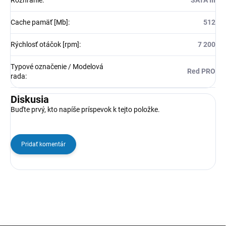
Rozhranie
:
SATA III
Cache pamäť [Mb]
:
512
Rýchlosť otáčok [rpm]
:
7 200
Typové označenie / Modelová
Red PRO
rada
:
Diskusia
Buďte prvý, kto napíše príspevok k tejto položke.
Pridať komentár