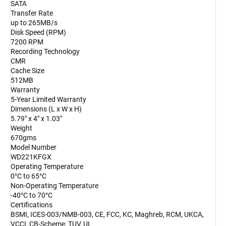
SATA
Transfer Rate
up to 265MB/s
Disk Speed (RPM)
7200 RPM
Recording Technology
CMR
Cache Size
512MB
Warranty
5-Year Limited Warranty
Dimensions (L x W x H)
5.79" x 4" x 1.03"
Weight
670gms
Model Number
WD221KFGX
Operating Temperature
0°C to 65°C
Non-Operating Temperature
-40°C to 70°C
Certifications
BSMI, ICES-003/NMB-003, CE, FCC, KC, Maghreb, RCM, UKCA,
VCCI, CB-Scheme, TUV, UL