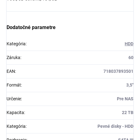
Dodatočné parametre
Kategória
:
HDD
Záruka
:
60
EAN
:
718037893501
Formát
:
3,5"
Určenie
:
Pre NAS
Kapacita
:
22 TB
Kategória
:
Pevné disky - HDD