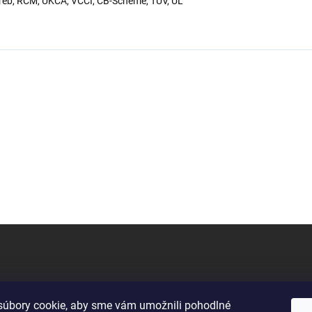
eb, RCM, UKCA, VCCI, CB-Scheme, TUV, UL
úbory cookie, aby sme vám umožnili pohodlné