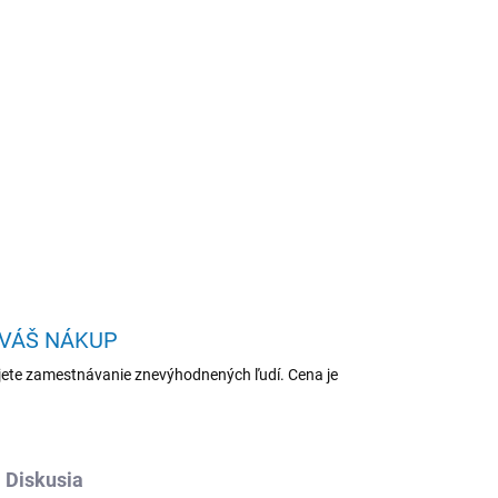
Pridať do košíka
TA
OPÝTAŤ SA
STRÁŽIŤ
 VÁŠ NÁKUP
ete zamestnávanie znevýhodnených ľudí. Cena je
Diskusia