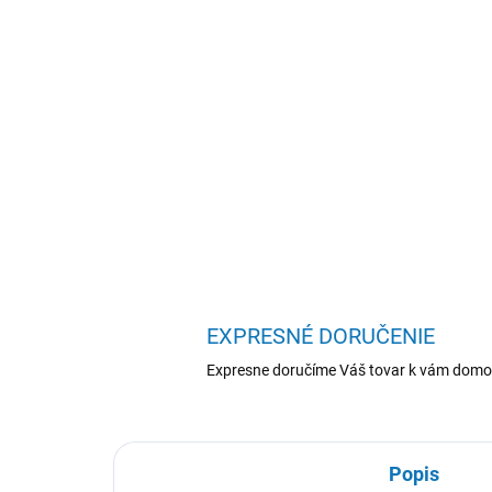
EXPRESNÉ DORUČENIE
Expresne doručíme Váš tovar k vám domo
Popis