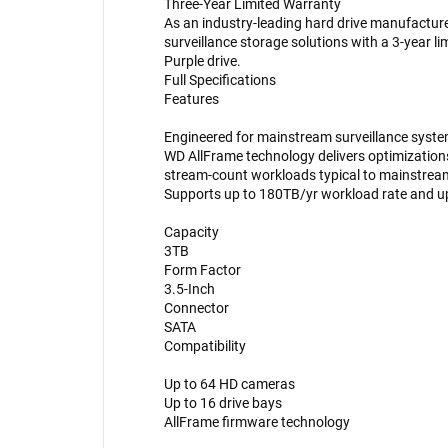
Three-Year Limited Warranty
As an industry-leading hard drive manufacturer
surveillance storage solutions with a 3-year l
Purple drive.
Full Specifications
Features
Engineered for mainstream surveillance syst
WD AllFrame technology delivers optimizations f
stream-count workloads typical to mainstream
Supports up to 180TB/yr workload rate and u
Capacity
3TB
Form Factor
3.5-Inch
Connector
SATA
Compatibility
Up to 64 HD cameras
Up to 16 drive bays
AllFrame firmware technology