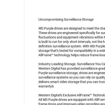
Uncompromising Surveillance Storage
WD Purple drives are designed to meet the cha
These drives are engineered specifically for su
fluctuations and equipment vibrations within
is built to run for only short intervals, not t
definition surveillance system. With WD Purple d
storage that’s tested for compatibility in a wi
AllFrame™ technology helps reduce frame loss
Industry-Leading Storage. Surveillance You C
Western Digital has provided surveillance-gra
Purple surveillance storage, drives are engine
surveillance systems so you can rely on quali
delivers smart video storage that you can trus
warranty6.
Western Digital's Exclusive AllFrame™ Technol
All WD Purple drives are equipped with AllFra
frame drops and improves video recording an