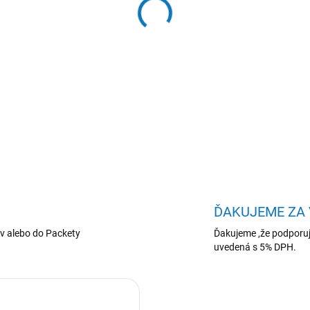
−
+
WD Purple NVR HDD 3TB SA
DETAILNÉ INFORMÁCIE
ĎAKUJEME ZA
v alebo do Packety
Ďakujeme ,že podporuj
uvedená s 5% DPH.