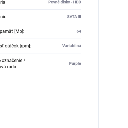
ria
:
Pevné disky - HDD
nie
:
SATA III
pamäť [Mb]
:
64
sť otáčok [rpm]
:
Variabilná
 označenie /
Purple
vá rada
: