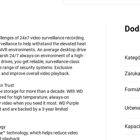
Dod
llenges of 24x7 video surveillance recording.
rveillance to help withstand the elevated heat
 NVR environments. An average desktop drive
he harsh 24/7 always-on environment of a high-
Kategó
rives, you get reliable, surveillance-class
de range of security systems. Exclusive
Záruk
 and improve overall video playback.
an Trust
Formá
de storage for more than a decade. With WD
ered for high temperature, always-on
ty video when you need it most. WD Purple
Určeni
t and are backed by a 3-year limited
Kapaci
ogy
me™ technology, which helps reduce video
d playback.