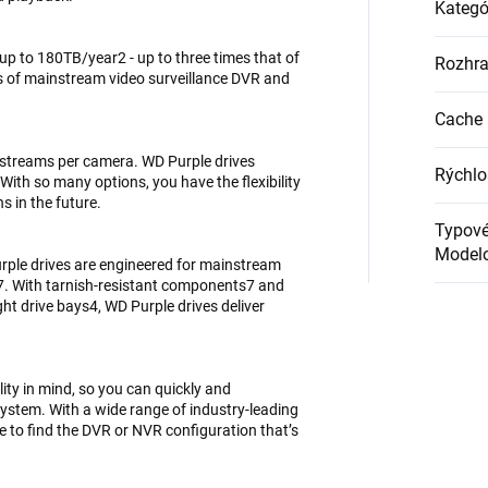
Kategó
up to 180TB/year2 - up to three times that of
Rozhra
s of mainstream video surveillance DVR and
Cache 
 streams per camera. WD Purple drives
Rýchlo
ith so many options, you have the flexibility
s in the future.
Typové
Modelo
rple drives are engineered for mainstream
7. With tarnish-resistant components7 and
ht drive bays4, WD Purple drives deliver
lity in mind, so you can quickly and
system. With a wide range of industry-leading
e to find the DVR or NVR configuration that’s