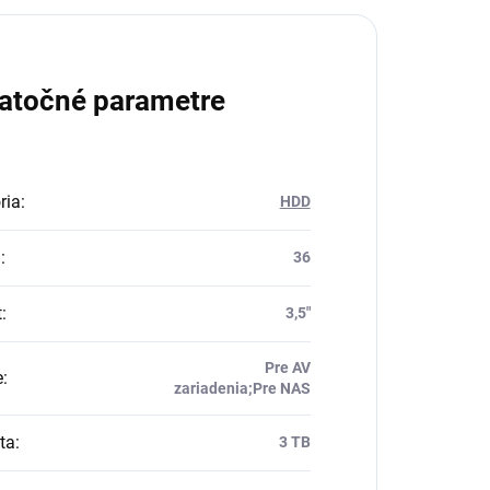
atočné parametre
ria
:
HDD
a
:
36
t
:
3,5"
Pre AV
e
:
zariadenia;Pre NAS
ta
:
3 TB