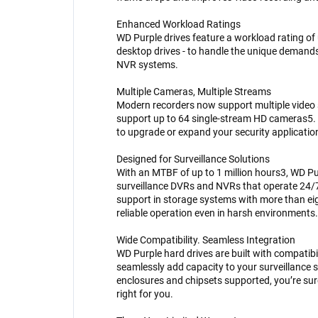
Enhanced Workload Ratings
WD Purple drives feature a workload rating of 
desktop drives - to handle the unique demand
NVR systems.
Multiple Cameras, Multiple Streams
Modern recorders now support multiple video
support up to 64 single-stream HD cameras5. W
to upgrade or expand your security application
Designed for Surveillance Solutions
With an MTBF of up to 1 million hours3, WD Pu
surveillance DVRs and NVRs that operate 24/
support in storage systems with more than eig
reliable operation even in harsh environments.
Wide Compatibility. Seamless Integration
WD Purple hard drives are built with compatibi
seamlessly add capacity to your surveillance 
enclosures and chipsets supported, you’re sur
right for you.