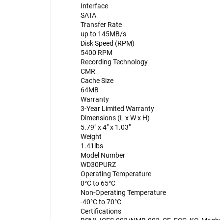
Interface
SATA
Transfer Rate
up to 145MB/s
Disk Speed (RPM)
5400 RPM
Recording Technology
CMR
Cache Size
64MB
Warranty
3-Year Limited Warranty
Dimensions (L x W x H)
5.79" x 4" x 1.03"
Weight
1.41lbs
Model Number
WD30PURZ
Operating Temperature
0°C to 65°C
Non-Operating Temperature
-40°C to 70°C
Certifications