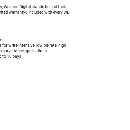
, Western Digital stands behind their
imited warranty6 included with every WD
ems
or write-intensive, low bit-rate, high
 surveillance applications
p to 16 bays