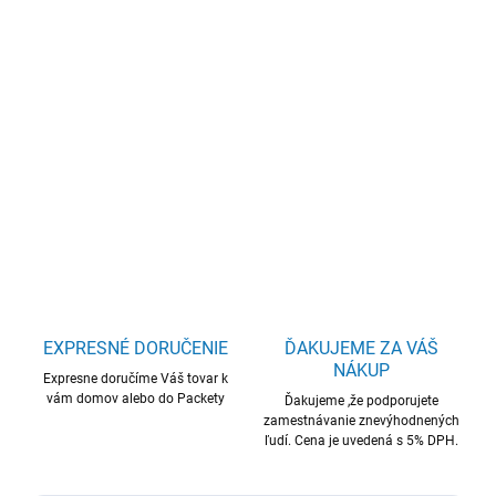
cena:
−
+
Pridať do košíka
WD Elements Desktop 12TB USB
DETAILNÉ INFORMÁCIE
OPÝTAŤ SA
STRÁŽIŤ
EXPRESNÉ DORUČENIE
ĎAKUJEME ZA VÁŠ
NÁKUP
Expresne doručíme Váš tovar k
vám domov alebo do Packety
Ďakujeme ,že podporujete
zamestnávanie znevýhodnených
ľudí. Cena je uvedená s 5% DPH.