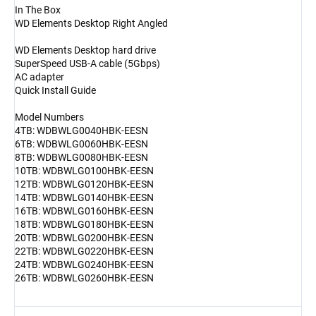
In The Box
WD Elements Desktop Right Angled
WD Elements Desktop hard drive
SuperSpeed USB-A cable (5Gbps)
AC adapter
Quick Install Guide
Model Numbers
4TB: WDBWLG0040HBK-EESN
6TB: WDBWLG0060HBK-EESN
8TB: WDBWLG0080HBK-EESN
10TB: WDBWLG0100HBK-EESN
12TB: WDBWLG0120HBK-EESN
14TB: WDBWLG0140HBK-EESN
16TB: WDBWLG0160HBK-EESN
18TB: WDBWLG0180HBK-EESN
20TB: WDBWLG0200HBK-EESN
22TB: WDBWLG0220HBK-EESN
24TB: WDBWLG0240HBK-EESN
26TB: WDBWLG0260HBK-EESN