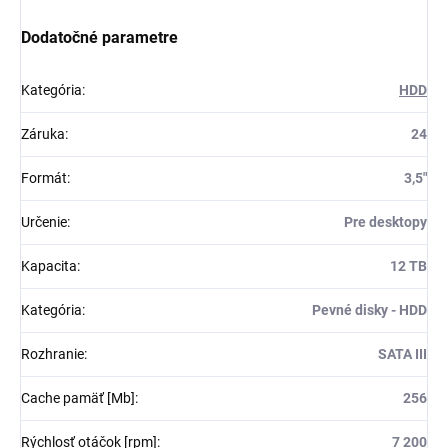
Dodatočné parametre
Kategória
:
HDD
Záruka
:
24
Formát
:
3,5"
Určenie
:
Pre desktopy
Kapacita
:
12 TB
Kategória
:
Pevné disky - HDD
Rozhranie
:
SATA III
Cache pamäť [Mb]
:
256
Rýchlosť otáčok [rpm]
:
7 200