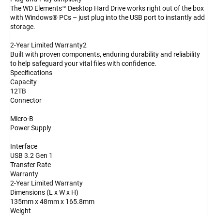
The WD Elements™ Desktop Hard Drive works right out of the box
with Windows® PCs – just plug into the USB port to instantly add
storage.
2-Year Limited Warranty2
Built with proven components, enduring durability and reliability
to help safeguard your vital files with confidence.
Specifications
Capacity
12TB
Connector
Micro-B
Power Supply
Interface
USB 3.2 Gen 1
Transfer Rate
Warranty
2-Year Limited Warranty
Dimensions (L x W x H)
135mm x 48mm x 165.8mm
Weight