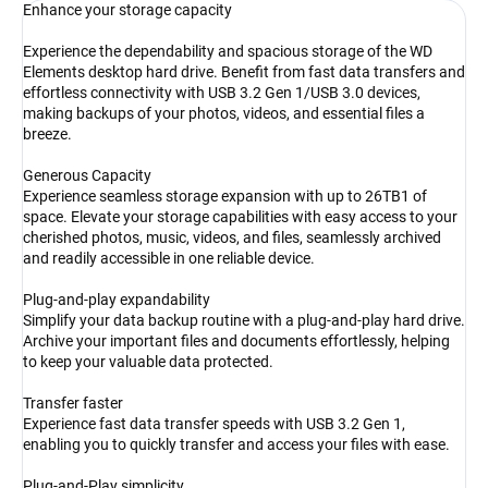
Enhance your storage capacity
Experience the dependability and spacious storage of the WD
Elements desktop hard drive. Benefit from fast data transfers and
effortless connectivity with USB 3.2 Gen 1/USB 3.0 devices,
making backups of your photos, videos, and essential files a
breeze.
Generous Capacity
Experience seamless storage expansion with up to 26TB1 of
space. Elevate your storage capabilities with easy access to your
cherished photos, music, videos, and files, seamlessly archived
and readily accessible in one reliable device.
Plug-and-play expandability
Simplify your data backup routine with a plug-and-play hard drive.
Archive your important files and documents effortlessly, helping
to keep your valuable data protected.
Transfer faster
Experience fast data transfer speeds with USB 3.2 Gen 1,
enabling you to quickly transfer and access your files with ease.
Plug-and-Play simplicity