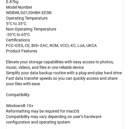
0.87kg
Model Number
WDBWLG0120HBK-EESN
Operating Temperature
5°C to 35°C
Non-Operating Temperature
-20°C to 65°C
Certifications
FCC-ICES, CE, BIS< EAC, RCM, VCCI, KC, LoA, UKCA
Product Features
Elevate your storage capabilities with easy access to photos,
music, videos, and files in one reliable device
Simplify your data backup routine with a plug-and-play hard drive
Fast data transfer speeds so you can quickly access and share
your files with ease
Compatibility
Windows® 10+
Reformatting may be required for macOS
Compatibility may vary depending on user’s hardware
configuration and operating system